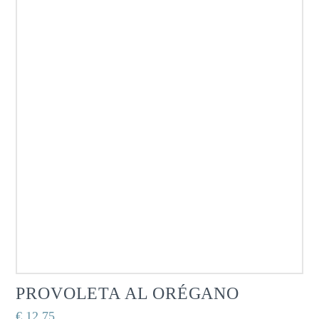
PROVOLETA AL ORÉGANO
€
12,75