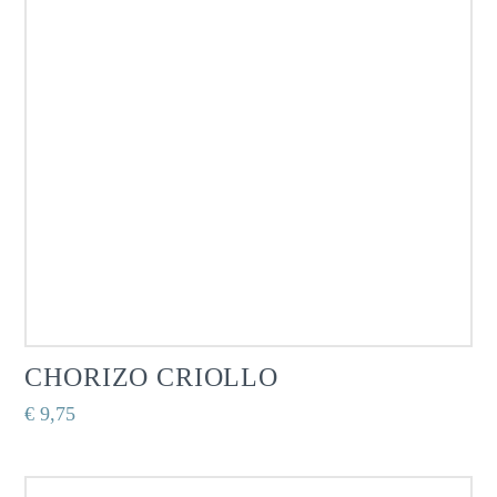
CHORIZO CRIOLLO
€
9,75