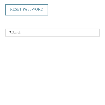
RESET PASSWORD
Search