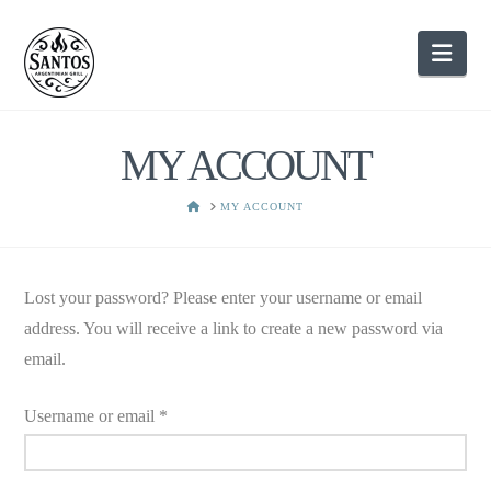
Nav
MY ACCOUNT
HOME
MY ACCOUNT
Lost your password? Please enter your username or email
address. You will receive a link to create a new password via
email.
Required
Username or email
*